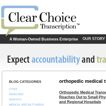
OUR STORY
A Woman-Owned Business Enterprise
orthopedic medical t
BLOG CATEGORIES
CITIES
Orthopedic Medical Trans
HEADLINES
Reaches Out to Small Phys
INSIGHTS
and Regional Hospitals
MEDICAL SPECIALTY AREAS