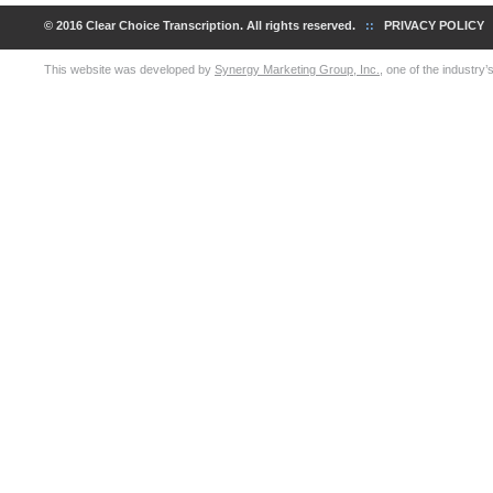
© 2016 Clear Choice Transcription. All rights reserved.
::
PRIVACY POLICY
This website was developed by
Synergy Marketing Group, Inc.
, one of the industry’