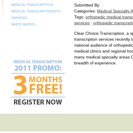
Submitted By:
MEDICAL TRANSCRIPTION
Categories:
Medical Specialty 
MEDICAL TRANSCRIPTIONISTS
Tags:
orthopedic medical transc
SERVICES
services
|
orthopedic transcript
WHITE PAPERS
Clear Choice Transcription, a s
transcription services recently
national audience of orthopedic
medical clinics and regional hos
many medical specialty areas C
breadth of experience.